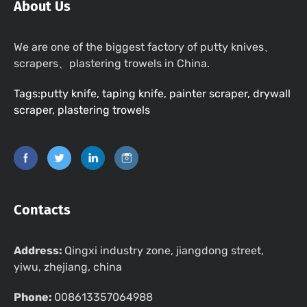
About Us
We are one of the biggest factory of putty knives、
scrapers、plastering trowels in China.
Tags:putty knife, taping knife, painter scraper, drywall
scraper, plastering trowels
Contacts
Address:
Qingxi industry zone, jiangdong street,
yiwu, zhejiang, china
Phone:
008613357064988