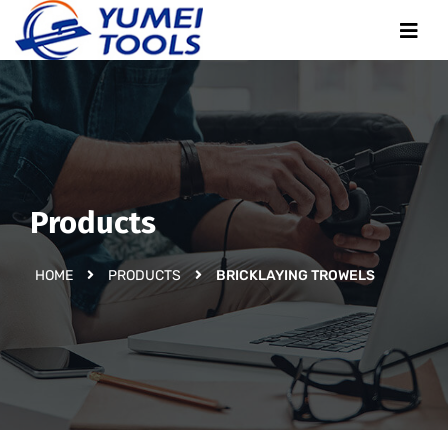
Products
HOME
PRODUCTS
BRICKLAYING TROWELS