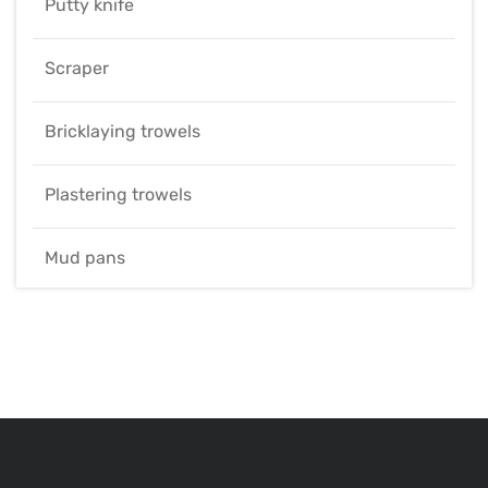
Putty knife
Scraper
Bricklaying trowels
Plastering trowels
Mud pans