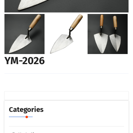
YM-2026
Categories