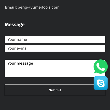
Email:
peng@yumeitools.com
Message