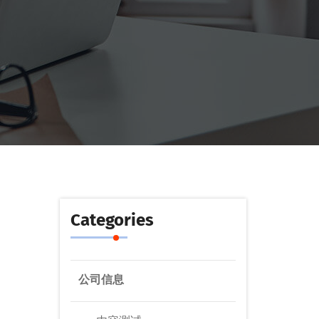
Categories
公司信息