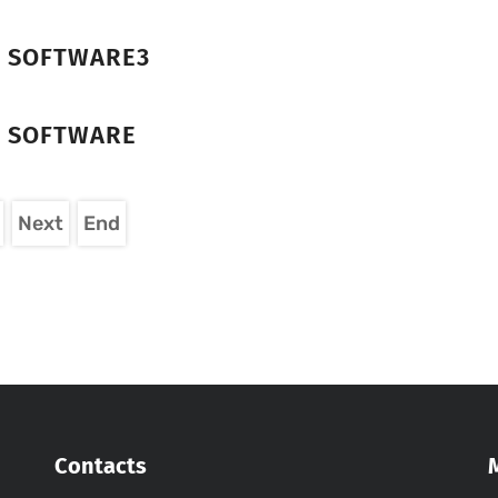
R SOFTWARE3
R SOFTWARE
Next
End
Contacts