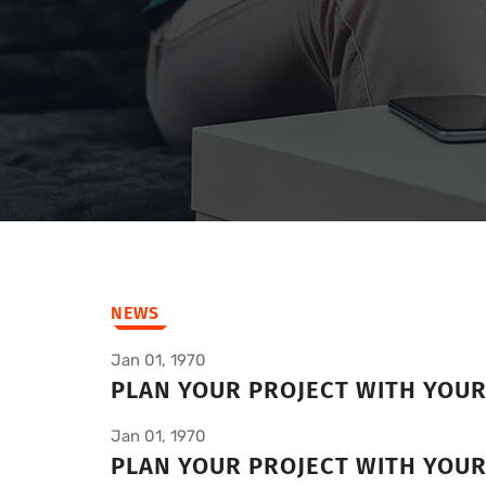
NEWS
Jan 01, 1970
PLAN YOUR PROJECT WITH YOU
Jan 01, 1970
PLAN YOUR PROJECT WITH YOU