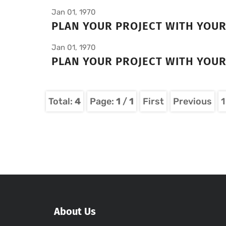
Jan 01, 1970
PLAN YOUR PROJECT WITH YOU
Jan 01, 1970
PLAN YOUR PROJECT WITH YOU
Total:
4
Page:
1
/
1
First
Previous
1
About Us