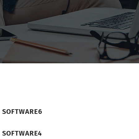
R SOFTWARE6
R SOFTWARE4