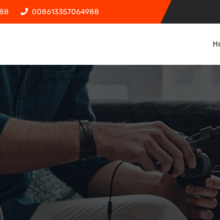
88
008613357064988
H