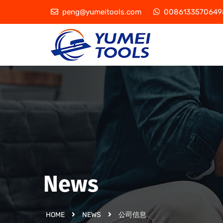
peng@yumeitools.com
0086133570649
News
HOME
NEWS
公司信息