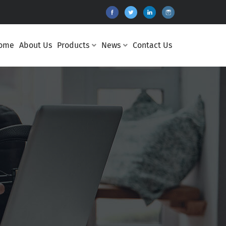
ome
About Us
Products
News
Contact Us