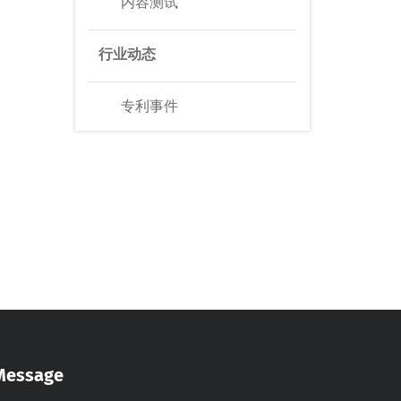
内容测试
行业动态
专利事件
Message